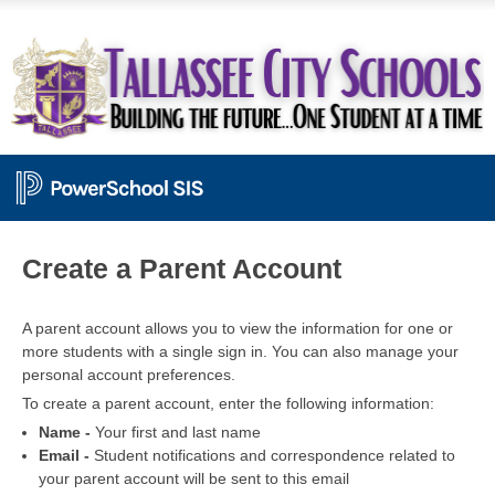
PowerSchool
Create a Parent Account
A parent account allows you to view the information for one or
more students with a single sign in. You can also manage your
personal account preferences.
To create a parent account, enter the following information:
Name -
Your first and last name
Email -
Student notifications and correspondence related to
your parent account will be sent to this email