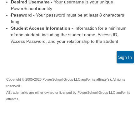
Desired Username -
Your username is your unique
PowerSchool identity
Password -
Your password must be at least 8 characters
long
Student Access Information -
Information for a minimum
of one student, including the student name, Access ID,
Access Password, and your relationship to the student
Sign In
Copyright © 2005-2026 PowerSchool Group LLC and/or its affiliate(s). All rights
reserved.
All trademarks are either owned or licensed by PowerSchool Group LLC and/or its
affiliates.